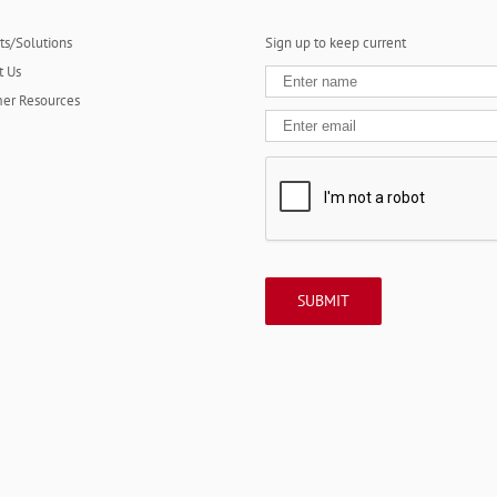
ts/Solutions
Sign up to keep current
t Us
er Resources