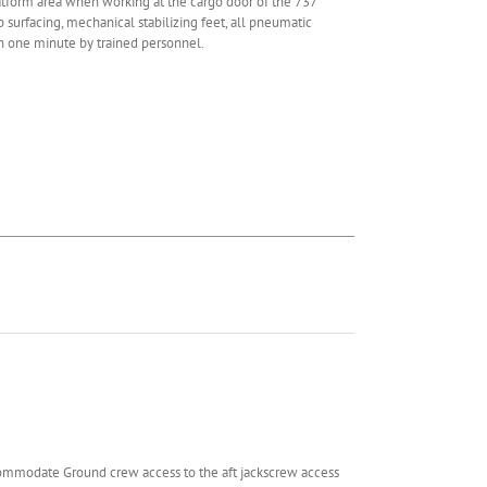
form area when working at the cargo door of the 737
p surfacing, mechanical stabilizing feet, all pneumatic
an one minute by trained personnel.
ommodate Ground crew access to the aft jackscrew access