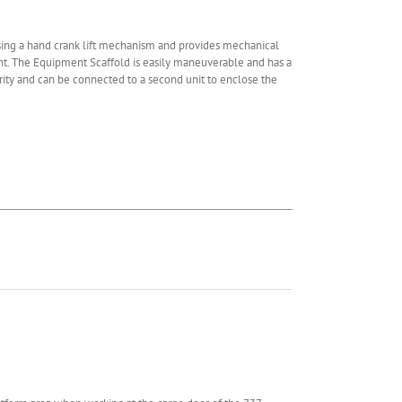
using a hand crank lift mechanism and provides mechanical
ght. The Equipment Scaffold is easily maneuverable and has a
rity and can be connected to a second unit to enclose the