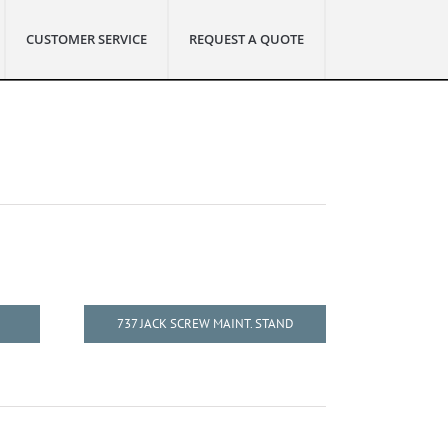
CUSTOMER SERVICE
REQUEST A QUOTE
737 JACK SCREW MAINT. STAND