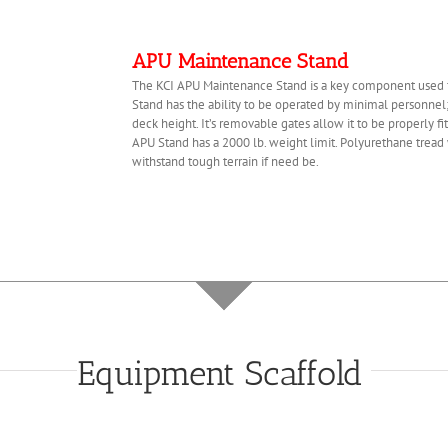
APU Maintenance Stand
The KCI APU Maintenance Stand is a key component used fo
Stand has the ability to be operated by minimal personnel
deck height. It’s removable gates allow it to be properly fi
APU Stand has a 2000 lb. weight limit. Polyurethane trea
withstand tough terrain if need be.
Equipment Scaffold