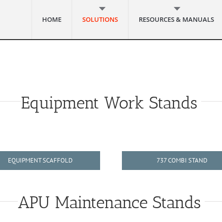
HOME
SOLUTIONS
RESOURCES & MANUALS
Equipment Work Stands
EQUIPMENT SCAFFOLD
737 COMBI STAND
APU Maintenance Stands