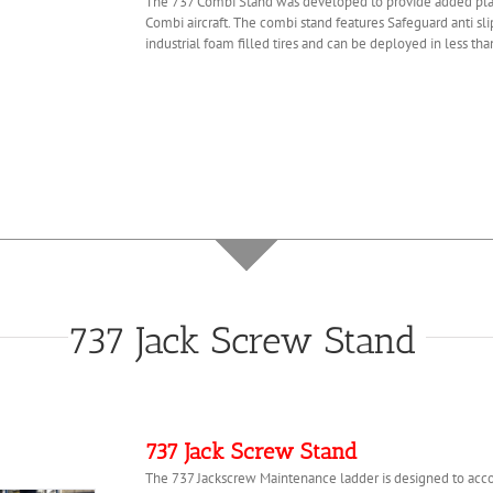
The 737 Combi Stand was developed to provide added plat
Combi aircraft. The combi stand features Safeguard anti sli
industrial foam filled tires and can be deployed in less th
737 Jack Screw Stand
737 Jack Screw Stand
The 737 Jackscrew Maintenance ladder is designed to acc