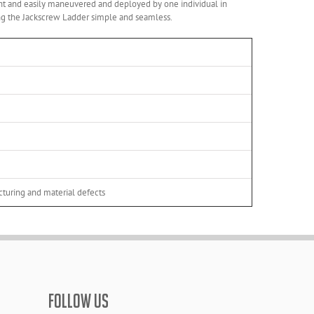
ight and easily maneuvered and deployed by one individual in
ing the Jackscrew Ladder simple and seamless.
turing and material defects
FOLLOW US