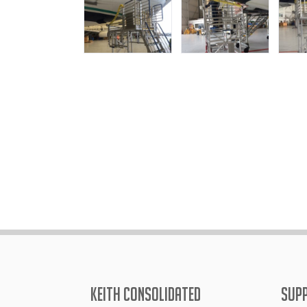
KEITH CONSOLIDATED
SUP