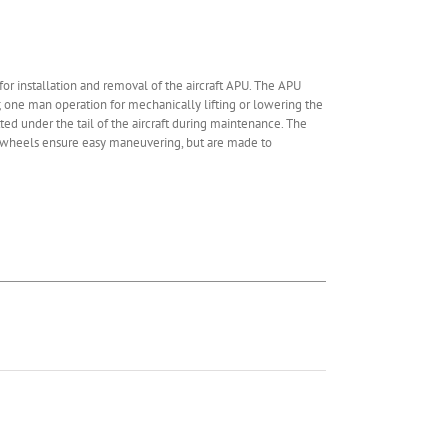
r installation and removal of the aircraft APU. The APU
; one man operation for mechanically lifting or lowering the
tted under the tail of the aircraft during maintenance. The
d wheels ensure easy maneuvering, but are made to