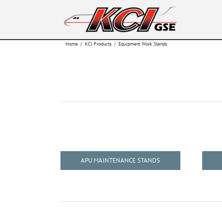
Skip
to
content
Home
/
KCI Products
/
Equipment Work Stands
APU MAINTENANCE STANDS