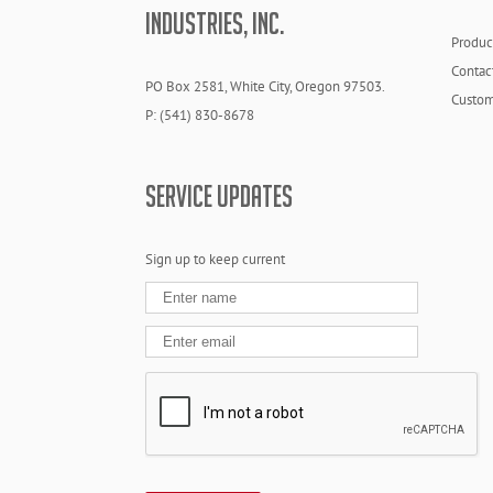
INDUSTRIES, INC.
Produc
Contac
PO Box 2581, White City, Oregon 97503.
Custom
P: (541) 830-8678
SERVICE UPDATES
Sign up to keep current