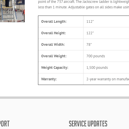
point of the 737 aircraft. The Jackscrew ladder is lightwe
less than 1 minute. Adjustable gates on all sides make us
Overall Length:
112″
Overall Height:
122″
Overall Width:
78″
Overall Weight:
700 pounds
Weight Capacity:
1,500 pounds
Warranty:
2-year warranty on manufac
PORT
SERVICE UPDATES