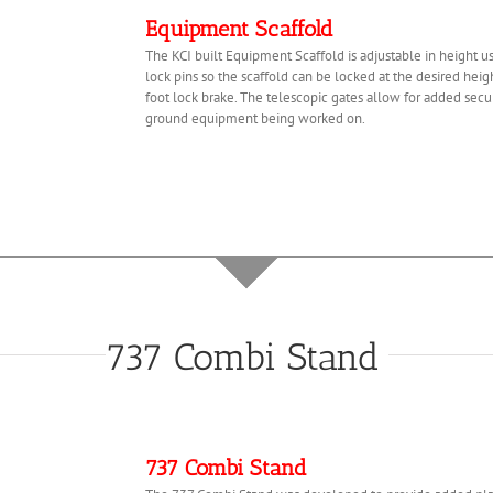
Equipment Scaffold
The KCI built Equipment Scaffold is adjustable in height 
lock pins so the scaffold can be locked at the desired hei
foot lock brake. The telescopic gates allow for added secu
ground equipment being worked on.
737 Combi Stand
737 Combi Stand