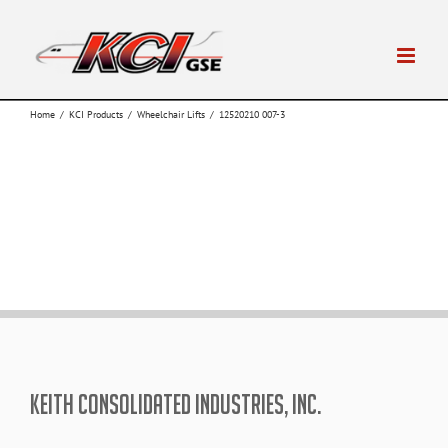
Skip
to
content
Home
/
KCI Products
/
Wheelchair Lifts
/
12520210 007-3
KEITH CONSOLIDATED INDUSTRIES, INC.