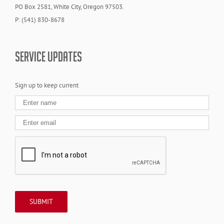
PO Box 2581, White City, Oregon 97503.
P: (541) 830-8678
SERVICE UPDATES
Sign up to keep current