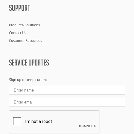
SUPPORT
Products/Solutions
Contact Us
Customer Resources
SERVICE UPDATES
Sign up to keep current