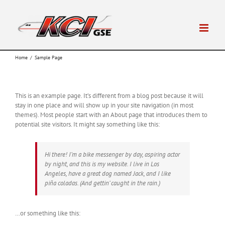
Skip
to
content
Home
/
Sample Page
This is an example page. It’s different from a blog post because it will
stay in one place and will show up in your site navigation (in most
themes). Most people start with an About page that introduces them to
potential site visitors. It might say something like this:
Hi there! I’m a bike messenger by day, aspiring actor
by night, and this is my website. I live in Los
Angeles, have a great dog named Jack, and I like
piña coladas. (And gettin’ caught in the rain.)
…or something like this: