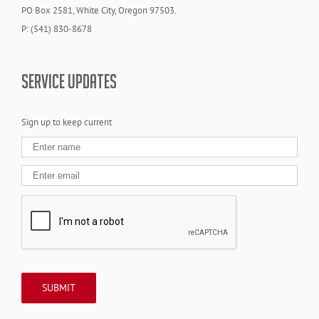
PO Box 2581, White City, Oregon 97503.
P: (541) 830-8678
SERVICE UPDATES
Sign up to keep current