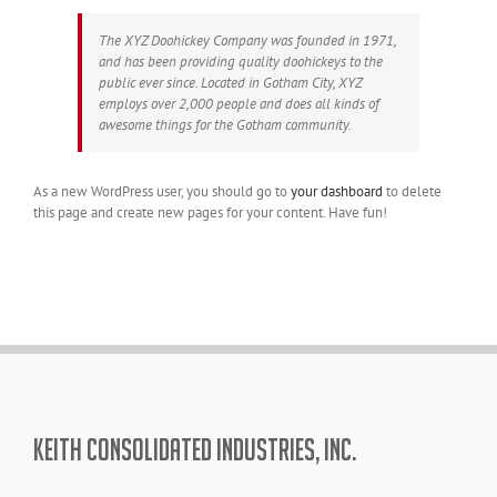
The XYZ Doohickey Company was founded in 1971,
and has been providing quality doohickeys to the
public ever since. Located in Gotham City, XYZ
employs over 2,000 people and does all kinds of
awesome things for the Gotham community.
As a new WordPress user, you should go to
your dashboard
to delete
this page and create new pages for your content. Have fun!
KEITH CONSOLIDATED INDUSTRIES, INC.