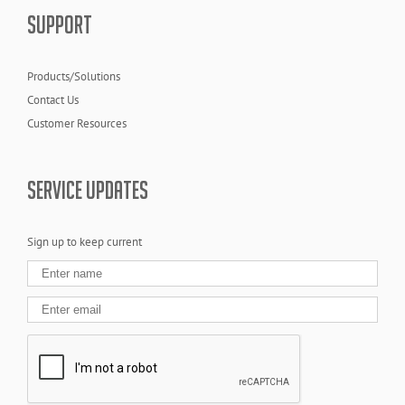
SUPPORT
Products/Solutions
Contact Us
Customer Resources
SERVICE UPDATES
Sign up to keep current